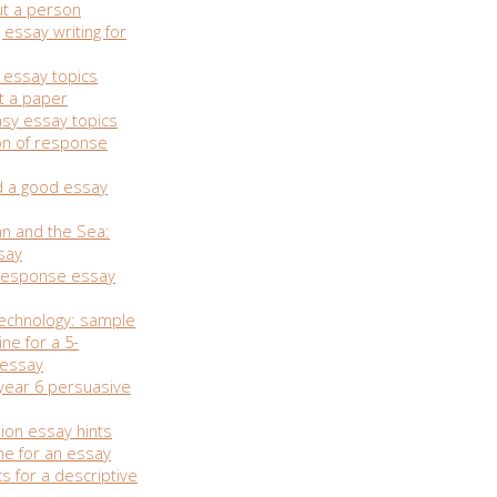
t a person
essay writing for
 essay topics
t a paper
asy essay topics
on of response
d a good essay
n and the Sea:
say
esponse essay
technology: sample
ine for a 5-
 essay
 year 6 persuasive
nion essay hints
ne for an essay
s for a descriptive