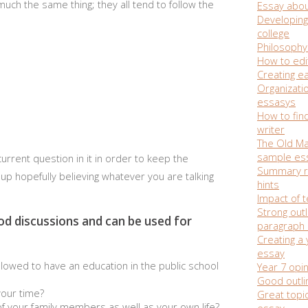
much the same thing; they all tend to follow the
Essay abou
Developing 
college
Philosophy
How to edi
Creating e
Organizati
essasys
How to fin
writer
The Old Ma
sample es
rrent question in it in order to keep the
Summary r
up hopefully believing whatever you are talking
hints
Impact of 
Strong outl
od discussions and can be used for
paragraph
Creating a
essay
allowed to have an education in the public school
Year 7 opi
Good outli
your time?
Great topic
 of your family members as well as your own life?
essay