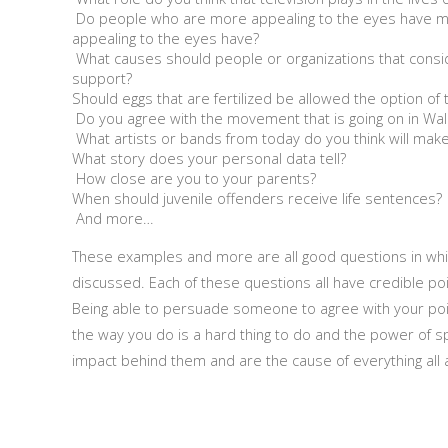
Do people who are more appealing to the eyes have m
appealing to the eyes have?
What causes should people or organizations that consi
support?
Should eggs that are fertilized be allowed the option of 
Do you agree with the movement that is going on in Wall
What artists or bands from today do you think will make i
What story does your personal data tell?
How close are you to your parents?
When should juvenile offenders receive life sentences?
And more…
These examples and more are all good questions in whic
discussed. Each of these questions all have credible po
Being able to persuade someone to agree with your poi
the way you do is a hard thing to do and the power of s
impact behind them and are the cause of everything all