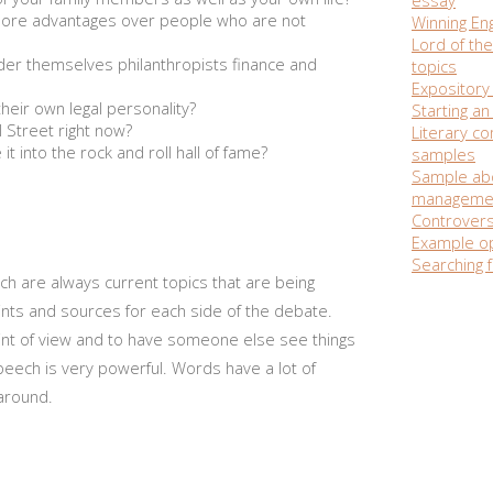
ore advantages over people who are not
Winning Eng
Lord of the
der themselves philanthropists finance and
topics
Expository 
their own legal personality?
Starting a
 Street right now?
Literary c
t into the rock and roll hall of fame?
samples
Sample ab
manageme
Controvers
Example op
Searching f
h are always current topics that are being
ints and sources for each side of the debate.
nt of view and to have someone else see things
peech is very powerful. Words have a lot of
 around.