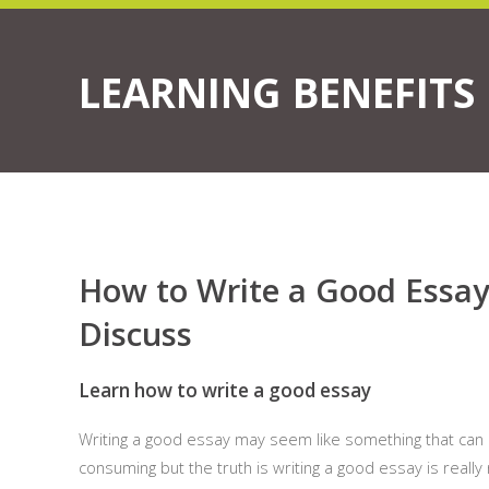
LEARNING BENEFITS
How to Write a Good Essay
Discuss
Learn how to write a good essay
Writing a good essay may seem like something that can b
consuming but the truth is writing a good essay is really 