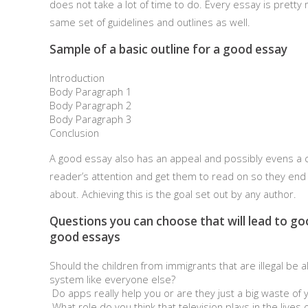
does not take a lot of time to do. Every essay is pretty 
same set of guidelines and outlines as well.
Sample of a basic outline for a good essay
Introduction
Body Paragraph 1
Body Paragraph 2
Body Paragraph 3
Conclusion
A good essay also has an appeal and possibly evens a cu
reader’s attention and get them to read on so they end 
about. Achieving this is the goal set out by any author.
Questions you can choose that will lead to go
good essays
Should the children from immigrants that are illegal be 
system like everyone else?
Do apps really help you or are they just a big waste of 
What role do you think that television plays in the lives