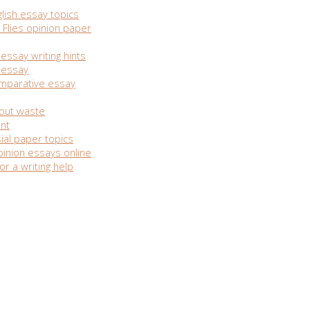
lish essay topics
 Flies opinion paper
essay writing hints
n essay
omparative essay
out waste
nt
ial paper topics
inion essays online
or a writing help