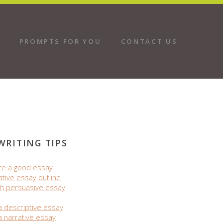
PROMPTS FOR YOU
CONTACT US
WRITING TIPS
te a good essay
ative essay outline
h persuasive essay
a descriptive essay
a narrative essay