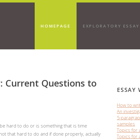
HOMEPAGE
EXPLORATORY ESSAY
: Current Questions to
ESSAY 
How to wri
An investig
5-paragrap
samples
e hard to do or is something that is time
Topics for 
not that hard to do and if done properly, actually
Topics for 