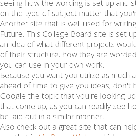
seeing how the wording is set up and 
on the type of subject matter that you'r
Another site that is well used for writing
Future. This College Board site is set u
an idea of what different projects would
of their structure, how they are worde
you can use in your own work.
Because you want you utilize as much a
ahead of time to give you ideas, don't b
Google the topic that you're looking u
that come up, as you can readily see ho
be laid out in a similar manner.
Also check out a great site that can hel