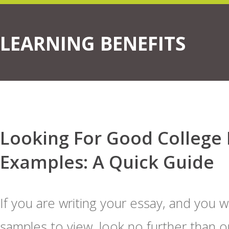
LEARNING BENEFITS
Looking For Good College 
Examples: A Quick Guide
If you are writing your essay, and you 
samples to view, look no further than o