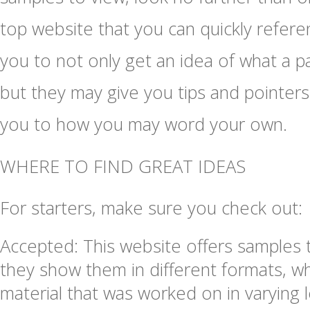
top website that you can quickly refere
you to not only get an idea of what a pa
but they may give you tips and pointers 
you to how you may word your own.
WHERE TO FIND GREAT IDEAS
For starters, make sure you check out:
Accepted: This website offers samples 
they show them in different formats, w
material that was worked on in varying l