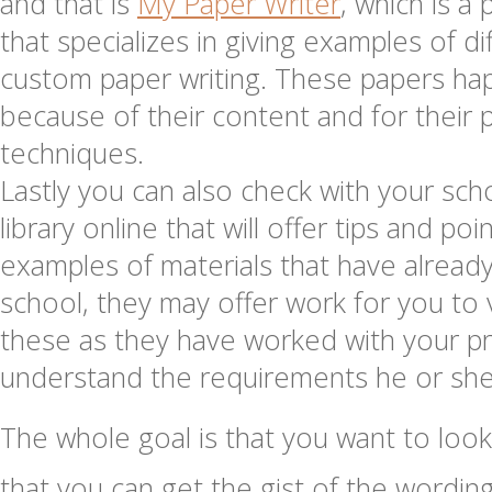
and that is
My Paper Writer
, which is a 
that specializes in giving examples of d
custom paper writing. These papers h
because of their content and for their pa
techniques.
Lastly you can also check with your scho
library online that will offer tips and po
examples of materials that have already
school, they may offer work for you t
these as they have worked with your p
understand the requirements he or she
The whole goal is that you want to look
that you can get the gist of the wordin