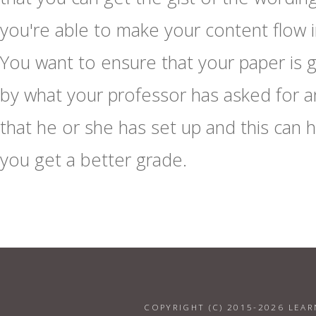
you're able to make your content flow i
You want to ensure that your paper is 
by what your professor has asked for 
that he or she has set up and this can 
you get a better grade.
COPYRIGHT (C) 2015-2026 LEAR